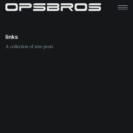
TAGGED
links
A collection of zero posts