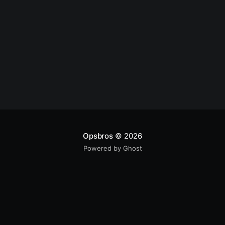
Opsbros
© 2026
Powered by Ghost